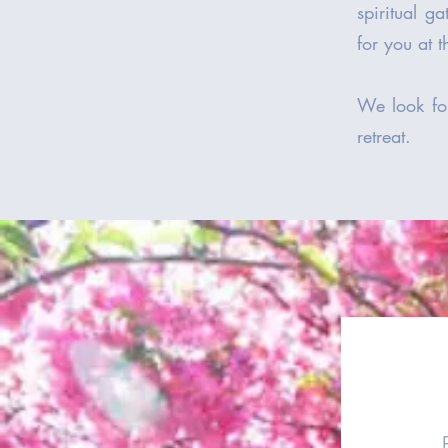
spiritual g
for you at 
We look fo
retreat.