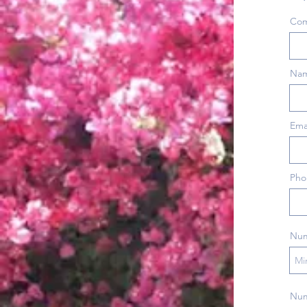
Co
Nam
Ema
Pho
Num
Numb