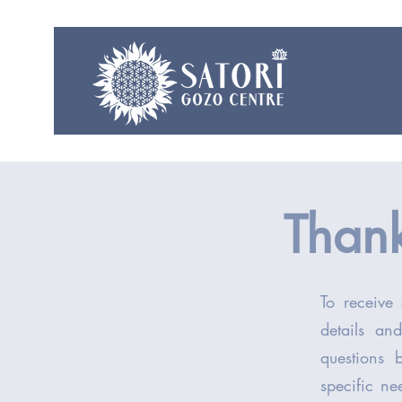
Thank
To receive 
details an
questions 
specific ne