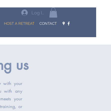
Log In
HOST A RETREAT
CONTACT
ing us
ow with your
ou with any
 meets your
training, or