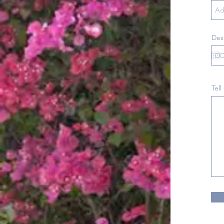
Des
Tell