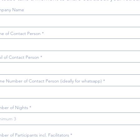
mpany Name
e of Contact Person
il of Contact Person
ne Number of Contact Person (ideally for whatsapp)
ber of Nights
er of Participants incl. Facilitators