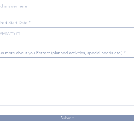
r
ired Start Date
*
e
q
u
i
r
e
d
 us more about you Retreat (planned activities, special needs etc.)
Submit