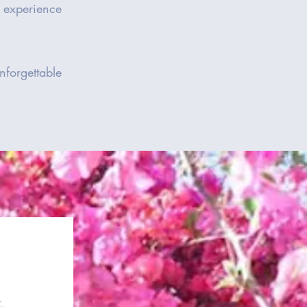
e experience
forgettable
.