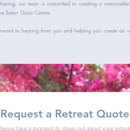
athering, our team is committed to creating a memorabl
the Satori Gozo Centre.
rward to hearing from you and helping you create an un
Request a Retreat Quote
Please take a moment to share out about your retreat