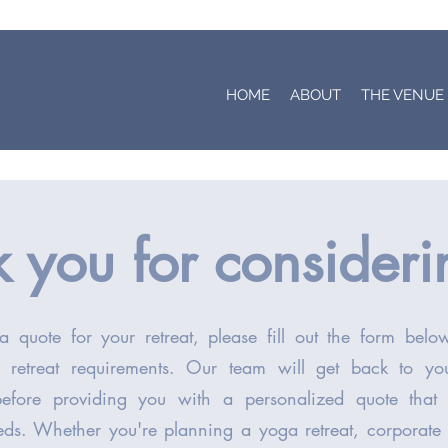
HOME
ABOUT
THE VENUE
 you for consider
a quote for your retreat, please fill out the form bel
d retreat requirements. Our team will get back to y
before providing you with a personalized quote that
eds. Whether you're planning a yoga retreat, corporate 